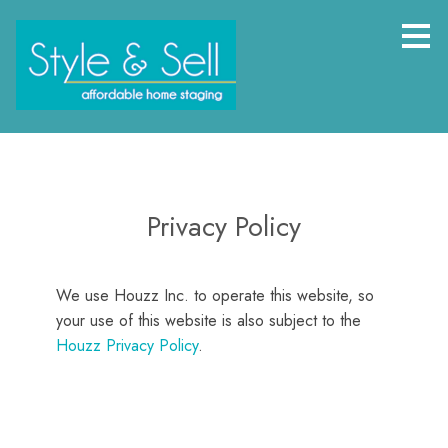
Skip
to
main
content
Privacy Policy
We use Houzz Inc. to operate this website, so
your use of this website is also subject to the
Houzz Privacy Policy
.
HOME
PROJECTS
BEFORE AND AFTERS