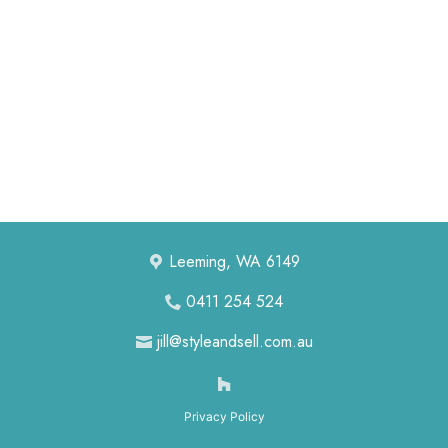
ABOUT US
CONTACT US
Leeming, WA 6149
0411 254 524
jill@styleandsell.com.au
Privacy Policy