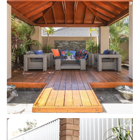
HOME
PROJECTS
BEFORE AND AFTERS
ABOUT US
CONTACT US