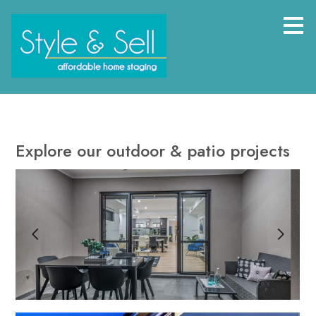
Skip
to
main
content
Explore our outdoor & patio projects