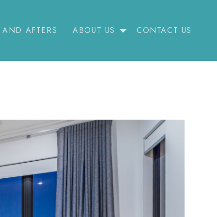
 AND AFTERS
ABOUT US
CONTACT US