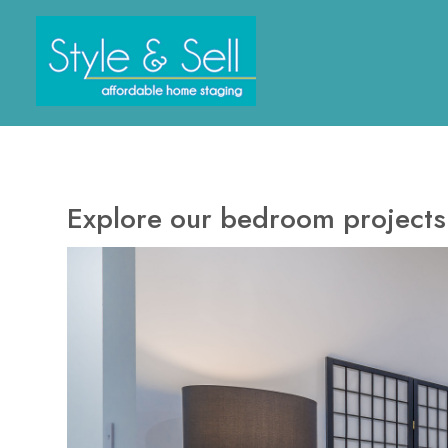
Skip
to
main
content
Explore our bedroom projects