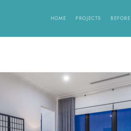
HOME
PROJECTS
BEFORE