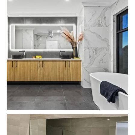
HOME
PROJECTS
BEFORE AND AFTERS
ABOUT US
CONTACT US