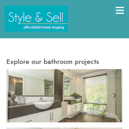
Skip
to
main
content
Explore our bathroom projects